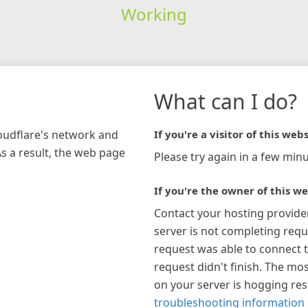
Working
What can I do?
loudflare's network and
If you're a visitor of this webs
As a result, the web page
Please try again in a few minu
If you're the owner of this we
Contact your hosting provide
server is not completing requ
request was able to connect t
request didn't finish. The mos
on your server is hogging re
troubleshooting information 