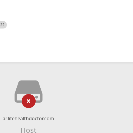
522
ar.lifehealthdoctor.com
Host