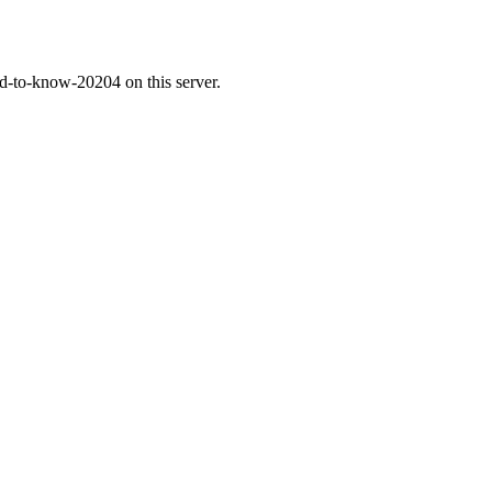
ed-to-know-20204 on this server.